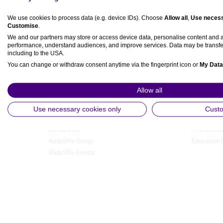
We use cookies to process data (e.g. device IDs). Choose
Allow all
,
Use necess
Customise
.
We and our partners may store or access device data, personalise content and
performance, understand audiences, and improve services. Data may be transfe
including to the USA.
You can change or withdraw consent anytime via the fingerprint icon or
My Data
About Us
Authors A-
Footer
Footer
View Partner List (5 IAB Vendors)
Allow all
Menu
Menu
Our team
Image gall
1
2
IAB processing purposes:
Privacy
Industry Pa
Use necessary cookies only
Cust
Terms & Conditions
Media Part
Store and/or access information on a device
Contact Us
Promotiona
Radcliffe Group
Education 
Use limited data to select advertising
Radcliffe Events
Create profiles for personalised advertising
Use profiles to select personalised advertising
Create profiles to personalise content