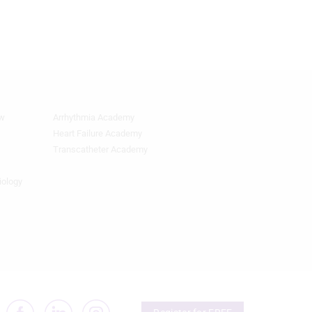
ew
Arrhythmia Academy
Quick
Links
Heart Failure Academy
2
Transcatheter Academy
iology