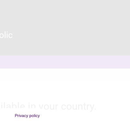
olic
ilable in your country.
Privacy policy