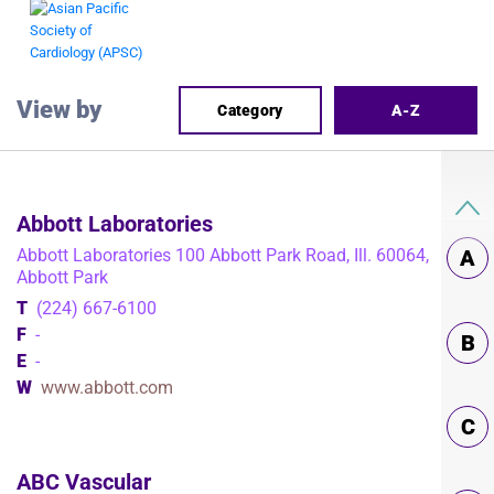
View by
Category
A-Z
Abbott Laboratories
Abbott Laboratories 100 Abbott Park Road, Ill. 60064,
A
Abbott Park
T
(224) 667-6100
F
-
B
E
-
W
www.abbott.com
C
ABC Vascular