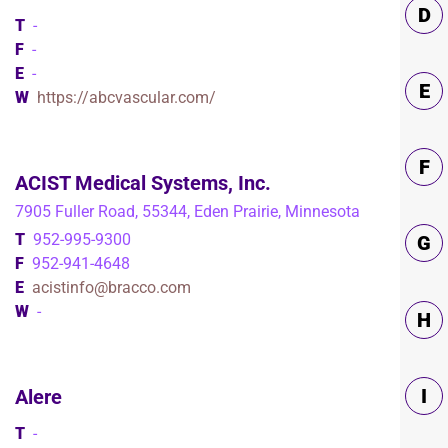
D
T
-
F
-
E
-
E
W
https://abcvascular.com/
F
ACIST Medical Systems, Inc.
7905 Fuller Road, 55344, Eden Prairie, Minnesota
T
952-995-9300
G
F
952-941-4648
E
acistinfo@bracco.com
W
-
H
I
Alere
T
-