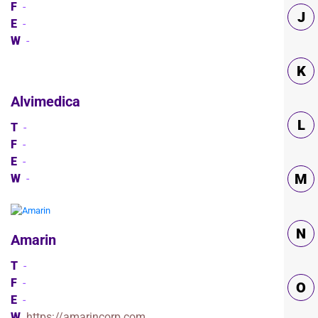
F
-
J
E
-
W
-
K
Alvimedica
L
T
-
F
-
E
-
M
W
-
N
Amarin
T
-
F
-
O
E
-
W
https://amarincorp.com