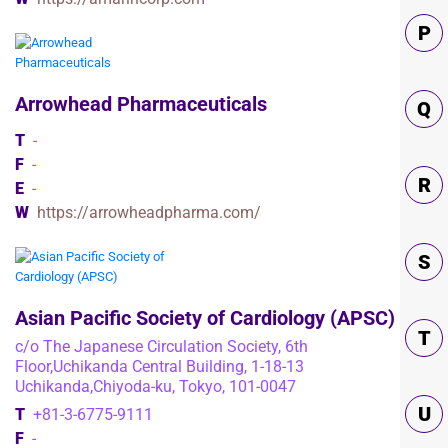
P
Arrowhead Pharmaceuticals
Q
T
-
F
-
R
E
-
W
https://arrowheadpharma.com/
S
Asian Pacific Society of Cardiology (APSC)
T
c/o The Japanese Circulation Society, 6th
Floor,Uchikanda Central Building, 1-18-13
Uchikanda,Chiyoda-ku, Tokyo, 101-0047
U
T
+81-3-6775-9111
F
-