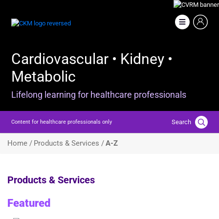
Skip
to
Image
main
content
Cardiovascular • Kidney •
Metabolic
Lifelong learning for healthcare professionals
Search
Content for healthcare professionals only
Breadcrumb
Home /
Products & Services /
A-Z
Products & Services
Featured