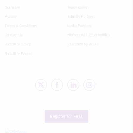
actively requested
Menu
Menu
Our team
Image gallery
1
2
Non-IAB processing purposes:
Privacy
Industry Partners
Necessary
Terms & Conditions
Media Partners
Performance
Contact Us
Promotional Opportunities
Radcliffe Group
Education by Breas
Functional
Radcliffe Events
Advertising
Register for FREE