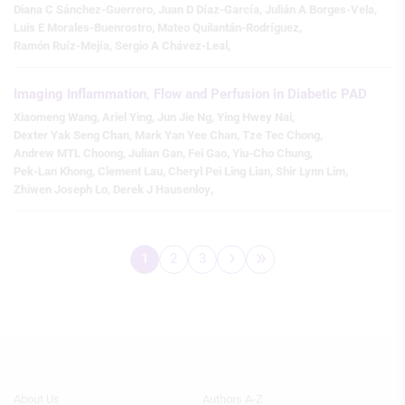
Diana C Sánchez-Guerrero
,
Juan D Díaz-García
,
Julián A Borges-Vela
,
Luis E Morales-Buenrostro
,
Mateo Quilantán-Rodríguez
,
Create profiles to personalise content
Ramón Ruíz-Mejía
,
Sergio A Chávez-Leal
,
Use profiles to select personalised
content
Imaging Inflammation, Flow and Perfusion in Diabetic PAD
Xiaomeng Wang
,
Ariel Ying
,
Jun Jie Ng
,
Ying Hwey Nai
,
Measure advertising performance
Dexter Yak Seng Chan
,
Mark Yan Yee Chan
,
Tze Tec Chong
,
Andrew MTL Choong
,
Julian Gan
,
Fei Gao
,
Yiu-Cho Chung
,
Measure content performance
Pek-Lan Khong
,
Clement Lau
,
Cheryl Pei Ling Lian
,
Shir Lynn Lim
,
Zhiwen Joseph Lo
,
Derek J Hausenloy
,
Understand audiences through
statistics or combinations of data from
different sources
›
»
1
2
3
Develop and improve services
Pagination
Page
Page
Page
Next
Last
page
page
Use limited data to select content
IAB Special Features:
Use precise geolocation data
Identify devices based on information
Footer
Footer
About Us
Authors A-Z