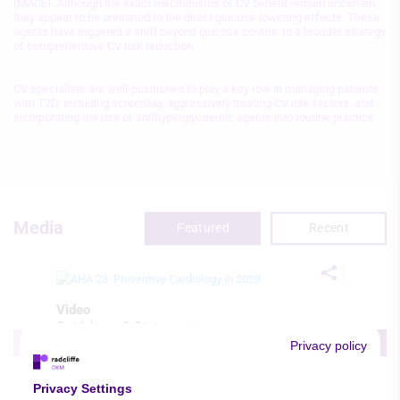
(MACE). Although the exact mechanisms of CV benefit remain uncertain,
they appear to be unrelated to the direct glucose-lowering effects. These
agents have triggered a shift beyond glucose control, to a broader strategy
of comprehensive CV risk reduction.
CV specialists are well-positioned to play a key role in managing patients
with T2D, including screening, aggressively treating CV risk factors, and
incorporating the use of antihyperglycaemic agents into routine practice.
Media
Featured
Recent
Video
Guidelines & Statements
Prevention & Chronic Conditions
Privacy policy
AHA 23: Preventive Cardiology in 2023
Michael Honigberg
Privacy Settings