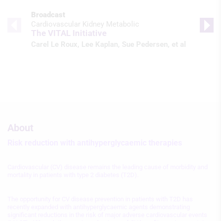
Broadcast
Cardiovascular Kidney Metabolic
The VITAL Initiative
Carel Le Roux
,
Lee Kaplan
,
Sue Pedersen
, et al
About
Risk reduction with antihyperglycaemic therapies
Cardiovascular (CV) disease remains the leading cause of morbidity and
mortality in patients with type 2 diabetes (T2D).
The opportunity for CV disease prevention in patients with T2D has
recently expanded with antihyperglycaemic agents demonstrating
significant reductions in the risk of major adverse cardiovascular events