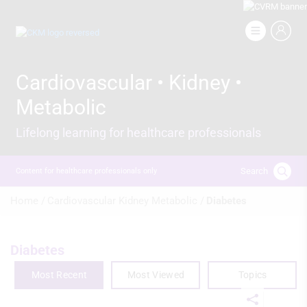
Skip
to
Image
main
content
Cardiovascular • Kidney •
Metabolic
Lifelong learning for healthcare professionals
Search
Content for healthcare professionals only
Breadcrumb
Home /
Cardiovascular Kidney Metabolic /
Diabetes
Diabetes
Most Recent
Most Viewed
Topics