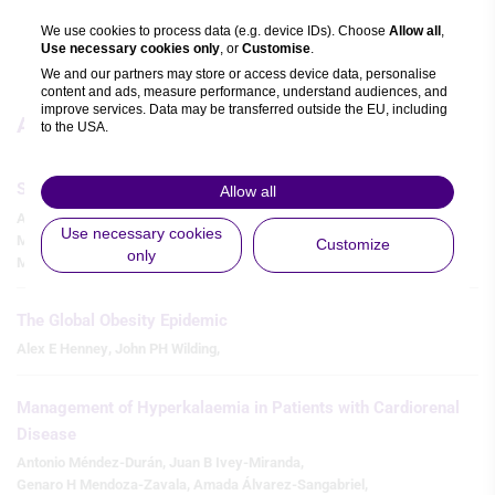
Watch time: 7m 3s 
We use cookies to process data (e.g. device IDs). Choose
Allow all
,
Use necessary cookies only
, or
Customise
.
We and our partners may store or access device data, personalise
content and ads, measure performance, understand audiences, and
improve services. Data may be transferred outside the EU, including
Articles
to the USA.
You can change or withdraw consent anytime via the fingerprint icon
or
My Data
in the footer.
SGLT2 Inhibitors and Cardiovascular Outcomes in HFpEF
Allow all
Asaad Hussein
,
Mohammad Eisa Ali
,
Venkata Kanishk Yannakula
,
View Partner List (5 IAB Vendors)
Use necessary cookies
Maleeha Pandit
,
Pinhas Harel
,
George Alan Kadungamparambil
,
Customize
only
Motassam Ali
,
IAB processing purposes:
Store and/or access information on a
device
The Global Obesity Epidemic
Alex E Henney
,
John PH Wilding
,
Use limited data to select advertising
Management of Hyperkalaemia in Patients with Cardiorenal
Create profiles for personalised
advertising
Disease
Antonio Méndez-Durán
,
Juan B Ivey-Miranda
,
Use profiles to select personalised
Genaro H Mendoza-Zavala
,
Amada Álvarez-Sangabriel
,
advertising