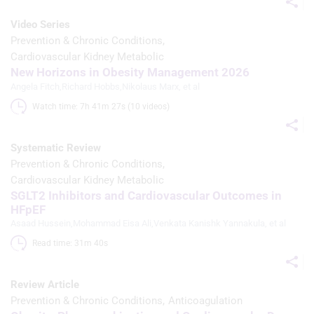
Use limited data to select content
Video Series
IAB Special Features:
Prevention & Chronic Conditions
Use precise geolocation data
Cardiovascular Kidney Metabolic
New Horizons in Obesity Management 2026
Identify devices based on information
Angela Fitch
,
Richard Hobbs
,
Nikolaus Marx
, et al
actively requested
Watch time: 7h 41m 27s (10 videos)
Non-IAB processing purposes:
Necessary
Systematic Review
Prevention & Chronic Conditions
Performance
Cardiovascular Kidney Metabolic
SGLT2 Inhibitors and Cardiovascular Outcomes in
Functional
HFpEF
Advertising
Asaad Hussein
,
Mohammad Eisa Ali
,
Venkata Kanishk Yannakula
, et al
Read time: 31m 40s 
Review Article
Prevention & Chronic Conditions
Anticoagulation