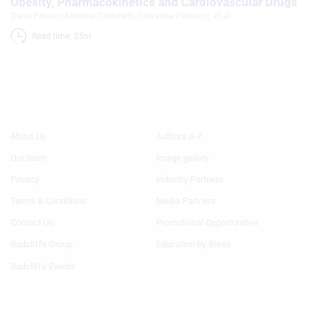
Obesity, Pharmacokinetics and Cardiovascular Drugs
Dario Pitocco
,
Martina Cortelletti
,
Giovanna Petrucci
, et al
Read time: 25m 
Footer
Footer
About Us
Authors A-Z
Menu
Menu
Our team
Image gallery
1
2
Privacy
Industry Partners
Terms & Conditions
Media Partners
Contact Us
Promotional Opportunities
Radcliffe Group
Education by Breas
Radcliffe Events