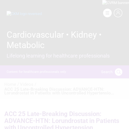
Skip
to
Image
main
content
Cardiovascular • Kidney •
Metabolic
Lifelong learning for healthcare professionals
Search
Content for healthcare professionals only
Breadcrumb
Home /
Videos /
ACC 25 Late-Breaking Discussion: ADVANCE-HTN:
Lorundrostat in Patients with Uncontrolled Hypertensio...
ACC 25 Late-Breaking Discussion:
ADVANCE-HTN: Lorundrostat in Patients
with Uncontrolled Hypertension