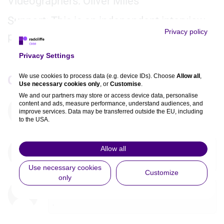
Videographers: Oliver Miles
Support: This is an independent interview
Privacy policy
produced by Radcliffe CVRM.
Privacy Settings
We use cookies to process data (e.g. device IDs). Choose
Allow all
,
Comments
Use necessary cookies only
, or
Customise
.
We and our partners may store or access device data, personalise
content and ads, measure performance, understand audiences, and
You must be
logged in
to comment. If you are not
improve services. Data may be transferred outside the EU, including
registered, you can
register here
.
to the USA.
You can change or withdraw consent anytime via the fingerprint icon
or
My Data
in the footer.
Martin Koretzky
1year
Allow all
excellent trial presentation
View Partner List (5 IAB Vendors)
Use necessary cookies
Customize
only
IAB processing purposes:
Elona Karrica
1year
Store and/or access information on a
.
device