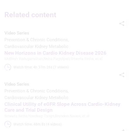
Use limited data to select advertising
Related content
Create profiles for personalised
advertising
Use profiles to select personalised
Video Series
advertising
Prevention & Chronic Conditions
Cardiovascular Kidney Metabolic
Create profiles to personalise content
New Horizons in Cardio Kidney Disease 2026
Muthiah Vaduganathan
,
Neha Pagidipati
,
Smeeta Sinha
, et al
Use profiles to select personalised
content
Watch time: 4h 37m 26s (7 videos)
Measure advertising performance
Video Series
Measure content performance
Prevention & Chronic Conditions
Cardiovascular Kidney Metabolic
Understand audiences through
Clinical Utility of eGFR Slope Across Cardio-Kidney
statistics or combinations of data from
Care and Trial Design
different sources
Smeeta Sinha
,
Navdeep Tangri
,
Brendon Neuen
, et al
Develop and improve services
Watch time: 46m 8s (4 videos)