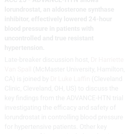
lorundrostat, an aldosterone synthase
inhibitor, effectively lowered 24-hour
blood pressure in patients with
uncontrolled and true resistant
hypertension.
Late-breaker discussion host,
Dr Harriette
Van Spall
(McMaster University, Hamilton,
CA) is joined by
Dr Luke Laffin
(Cleveland
Clinic, Cleveland, OH, US) to discuss the
key findings from the ADVANCE-HTN trial
investigating the efficacy and safety of
lorundrostat in controlling blood pressure
for hypertensive patients. Other key