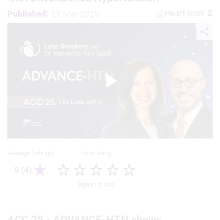
2
Published:
29 Mar 2025
Play
Video
Average (ratings)
Your rating
5 (4)
Sign in to rate
ACC 25 - ADVANCE-HTN shows