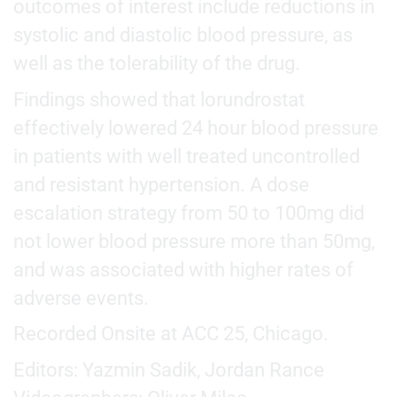
outcomes of interest include reductions in
systolic and diastolic blood pressure, as
well as the tolerability of the drug.
Findings showed that lorundrostat
effectively lowered 24 hour blood pressure
in patients with well treated uncontrolled
and resistant hypertension. A dose
escalation strategy from 50 to 100mg did
not lower blood pressure more than 50mg,
and was associated with higher rates of
adverse events.
Recorded Onsite at ACC 25, Chicago.
Editors: Yazmin Sadik, Jordan Rance