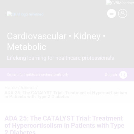
Skip
to
Image
main
content
Cardiovascular • Kidney •
Metabolic
Lifelong learning for healthcare professionals
Search
Content for healthcare professionals only
Breadcrumb
Home /
Videos /
ADA 25: The CATALYST Trial: Treatment of Hypercortisolism
in Patients with Type 2 Diabetes
ADA 25: The CATALYST Trial: Treatment
of Hypercortisolism in Patients with Type
2 Diabetes