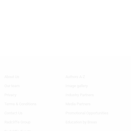
Footer
Footer
About Us
Authors A-Z
Menu
Menu
Our team
Image gallery
1
2
Privacy
Industry Partners
Terms & Conditions
Media Partners
Contact Us
Promotional Opportunities
Radcliffe Group
Education by Breas