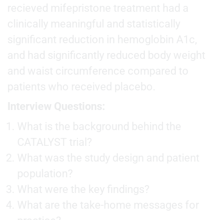
recieved mifepristone treatment had a
clinically meaningful and statistically
significant reduction in hemoglobin A1c,
and had significantly reduced body weight
and waist circumference compared to
patients who received placebo.
Interview Questions:
What is the background behind the
CATALYST trial?
What was the study design and patient
population?
What were the key findings?
What are the take-home messages for