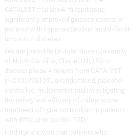
CATALYST trial show mifepristone
significantly improved glucose control in
patients with hypercortisolism and difficult-
to-control diabetes.
We are joined by Dr John Buse (University
of North Carolina, Chapel Hill, US) to
discuss phase 4 results from CATALYST
(NCT05772169), a randomised, placebo-
controlled, multi-center trial investigating
the safety and efficacy of mifepristone
treatment of hypercortisolism in patients
with difficult-to-control T2D.
Findings showed that patients who