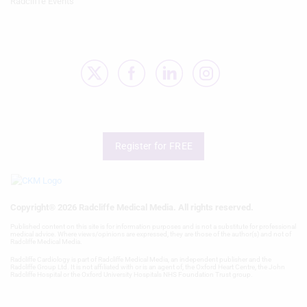
Radcliffe Events
Register for FREE
Copyright® 2026 Radcliffe Medical Media. All rights reserved.
Published content on this site is for information purposes and is not a substitute for professional
medical advice. Where views/opinions are expressed, they are those of the author(s) and not of
Radcliffe Medical Media.
Radcliffe Cardiology is part of Radcliffe Medical Media, an independent publisher and the
Radcliffe Group Ltd. It is not affiliated with or is an agent of, the Oxford Heart Centre, the John
Radcliffe Hospital or the Oxford University Hospitals NHS Foundation Trust group.