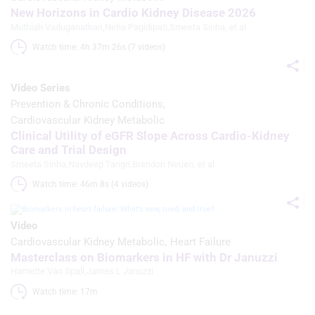
content
New Horizons in Cardio Kidney Disease 2026
Muthiah Vaduganathan
,
Neha Pagidipati
,
Smeeta Sinha
, et al
Measure advertising performance
Watch time: 4h 37m 26s (7 videos)
Measure content performance
Video Series
Understand audiences through
statistics or combinations of data from
Prevention & Chronic Conditions
different sources
Cardiovascular Kidney Metabolic
Clinical Utility of eGFR Slope Across Cardio-Kidney
Develop and improve services
Care and Trial Design
Smeeta Sinha
,
Navdeep Tangri
,
Brendon Neuen
, et al
Use limited data to select content
Watch time: 46m 8s (4 videos)
IAB Special Features:
Use precise geolocation data
Video
Cardiovascular Kidney Metabolic
Heart Failure
Identify devices based on information
Masterclass on Biomarkers in HF with Dr Januzzi
actively requested
Harriette Van Spall
,
James L Januzzi
Non-IAB processing purposes:
Watch time: 17m 
Necessary