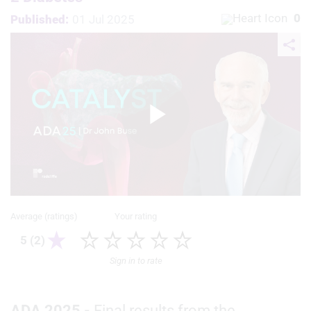
0
Published:
01 Jul 2025
Play
Video
Average (ratings)
Your rating
5 (2)
Sign in to rate
ADA 2025 -
Final results from the