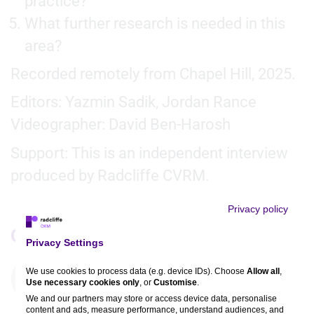
practice?
What further research is needed in this
area?
Recorded remotely from Chapel Hill, 2025.
Editors: Yazmin Sadik, Jordan Rance
Videographer: David Ben-Harosh
Support: This is an independent interview
produced by Radcliffe CVRM.
Privacy policy
Comments
Privacy Settings
We use cookies to process data (e.g. device IDs). Choose
Allow all
,
You must be
logged in
to comment. If you are not
Use necessary cookies only
, or
Customise
.
registered, you can
register here
.
We and our partners may store or access device data, personalise
content and ads, measure performance, understand audiences, and