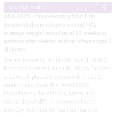
Download Transcript
ADA 2025 - Once-monthly MariTide
treatment demonstrates around 15%
average weight reduction at 52 weeks in
patients with obesity, with or without type 2
diabetes.
We are joined by Dr Harold Bays (L-MARC
Research Center, Louisville, US) to discuss
a 52-week, placebo-controlled, phase 2
randomised study (NCT05669599)
investigating the efficacy, safety and
tolerability of different doses of once-
monthly MariTide for the treatment of