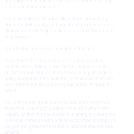
gastrointestinal adverse events. So I think that's the
main take-home message.
Identify devices based on information
actively requested
Efficacy looks really good. Need to do something
Non-IAB processing purposes:
about the tolerability and hopefully the phase three
clinical trials will help guide us as to how that might
Necessary
be improved.
Performance
What further research is needed in this area?
Functional
Yes, I think the area in need of most research is
exactly what I talked about before, which is I don't
Advertising
know that any kind of alternative dosing strategy is
going to diminish the potential effectiveness of this
once monthly, subcutaneous, injectable, therapeutic
agent.
So I don't know if the dose escalation in the phase
three trial is going to diminish that. But what I am
hopeful is that further research is going to determine
if we can come up with a dose escalation strategy so
we can mitigate some of these gastrointestinal side
effects.