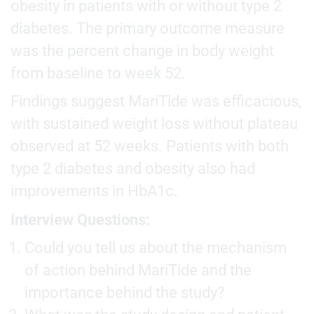
obesity in patients with or without type 2
diabetes. The primary outcome measure
was the percent change in body weight
from baseline to week 52.
Findings suggest MariTide was efficacious,
with sustained weight loss without plateau
observed at 52 weeks. Patients with both
type 2 diabetes and obesity also had
improvements in HbA1c.
Interview Questions:
Could you tell us about the mechanism
of action behind MariTide and the
importance behind the study?