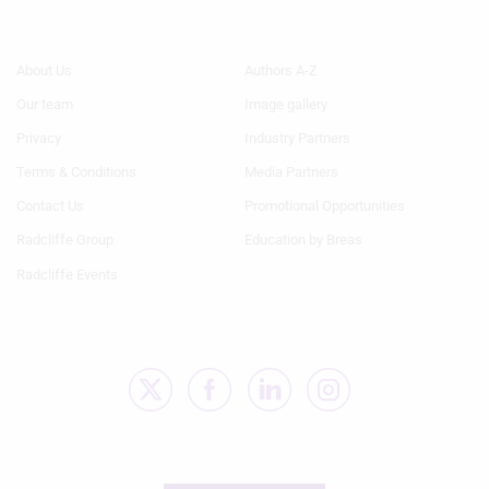
Footer
Footer
About Us
Authors A-Z
Menu
Menu
Our team
Image gallery
1
2
Privacy
Industry Partners
Terms & Conditions
Media Partners
Contact Us
Promotional Opportunities
Radcliffe Group
Education by Breas
Radcliffe Events