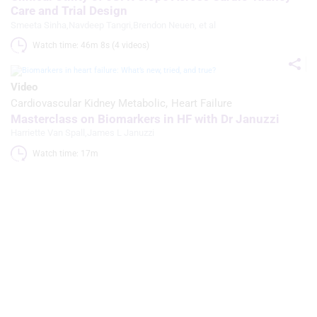
Care and Trial Design
Smeeta Sinha
,
Navdeep Tangri
,
Brendon Neuen
, et al
Watch time: 46m 8s (4 videos)
Video
Cardiovascular Kidney Metabolic
Heart Failure
Masterclass on Biomarkers in HF with Dr Januzzi
Harriette Van Spall
,
James L Januzzi
Watch time: 17m 