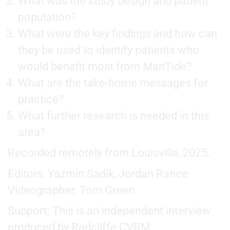
What was the study design and patient
population?
What were the key findings and how can
they be used to identify patients who
would benefit most from MariTide?
What are the take-home messages for
practice?
What further research is needed in this
area?
Recorded remotely from Louisville, 2025.
Editors: Yazmin Sadik, Jordan Rance
Videographer: Tom Green
Support: This is an independent interview
produced by Radcliffe CVRM.