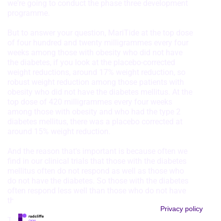
we're going to conduct the phase three development
programme.
But to answer your question, MariTide at the top dose
of four hundred and twenty milligrammes every four
weeks among those with obesity who did not have
the diabetes, if you look at the placebo-corrected
weight reductions, around 17% weight reduction, so
robust weight reduction among those patients with
obesity who did not have the diabetes mellitus. At the
top dose of 420 milligrammes every four weeks
among those with obesity and who had the type 2
diabetes mellitus, there was a placebo corrected at
around 15% weight reduction.
And the reason that's important is because often we
find in our clinical trials that those with the diabetes
mellitus often do not respond as well as those who
do not have the diabetes. So those with the diabetes
often respond less well than those who do not have
the diabetes. But here that gap was not as great.
Privacy policy
The other thing to know is that among the patients