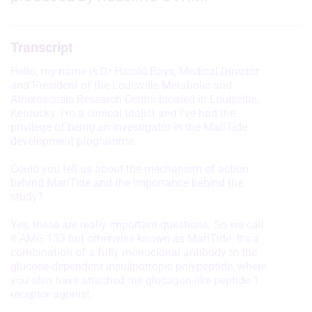
Transcript
Hello, my name is Dr Harold Bays, Medical Director
and President of the Louisville Metabolic and
Atheroscosis Research Centre located in Louisville,
Kentucky. I'm a clinical trialist and I've had the
privilege of being an investigator in the MariTide
development programme.
Could you tell us about the mechanism of action
behind MariTide and the importance behind the
study?
Yes, these are really important questions. So we call
it AMG 133 but otherwise known as MariTide. It's a
combination of a fully monoclonal antibody to the
glucose-dependent insulinotropic polypeptide, where
you also have attached the glucagon-like peptide-1
receptor agonist.