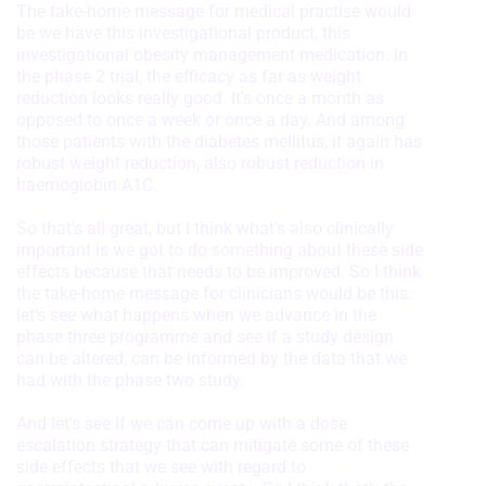
The take-home message for medical practise would
Use profiles to select personalised
be we have this investigational product, this
advertising
investigational obesity management medication. In
the phase 2 trial, the efficacy as far as weight
Create profiles to personalise content
reduction looks really good. It's once a month as
opposed to once a week or once a day. And among
Use profiles to select personalised
those patients with the diabetes mellitus, it again has
content
robust weight reduction, also robust reduction in
haemoglobin A1C.
Measure advertising performance
So that's all great, but I think what's also clinically
Measure content performance
important is we got to do something about these side
effects because that needs to be improved. So I think
Understand audiences through
the take-home message for clinicians would be this:
statistics or combinations of data from
different sources
let's see what happens when we advance in the
phase three programme and see if a study design
Develop and improve services
can be altered, can be informed by the data that we
had with the phase two study.
Use limited data to select content
And let's see if we can come up with a dose
IAB Special Features:
escalation strategy that can mitigate some of these
side effects that we see with regard to
Use precise geolocation data