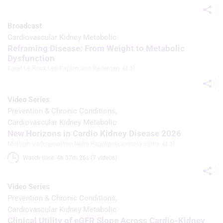
Broadcast
Cardiovascular Kidney Metabolic
Reframing Disease: From Weight to Metabolic
Dysfunction
Carel Le Roux
,
Lee Kaplan
,
Sue Pedersen
, et al
Video Series
Prevention & Chronic Conditions
Cardiovascular Kidney Metabolic
New Horizons in Cardio Kidney Disease 2026
Muthiah Vaduganathan
,
Neha Pagidipati
,
Smeeta Sinha
, et al
Watch time: 4h 37m 26s (7 videos)
Video Series
Prevention & Chronic Conditions
Cardiovascular Kidney Metabolic
Clinical Utility of eGFR Slope Across Cardio-Kidney