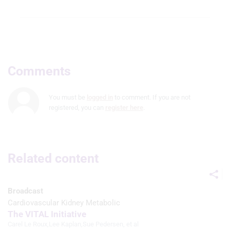
Comments
You must be
logged in
to comment. If you are not
registered, you can
register here
.
Related content
Broadcast
Cardiovascular Kidney Metabolic
The VITAL Initiative
Carel Le Roux
,
Lee Kaplan
,
Sue Pedersen
, et al