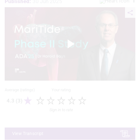
1
Published:
30 Jun 2025
Play
Video
Average (ratings)
Your rating
4.3 (3)
Sign in to rate
View Transcript