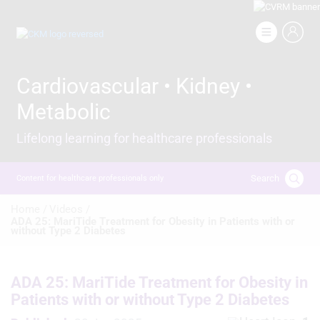
Skip
to
Image
main
content
Cardiovascular • Kidney •
Metabolic
Lifelong learning for healthcare professionals
Search
Content for healthcare professionals only
Breadcrumb
Home /
Videos /
ADA 25: MariTide Treatment for Obesity in Patients with or
without Type 2 Diabetes
ADA 25: MariTide Treatment for Obesity in
Patients with or without Type 2 Diabetes