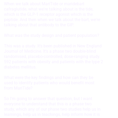
When we talk about MariTide or maridebart
cafraglutide, what we're talking about is the tide,
which is the GLP-1 receptor agonist which is the
peptide. And then when we talk about the bart, we're
talking about that antibody to the GIP.
What was the study design and patient population?
This was a study. It's been published in New England
Journal of Medicine. It's a phase two double-blind
randomised, placebo-controlled, dose-ranging study.
592 patients with obesity and patients with the type 2
diabetes mellitus.
What were the key findings and how can they be
used to identify patients who would benefit most
from MariTide?
So I'm going to answer that question, but I want
everyone to understand that this is a phase two
study, which any of our phase two studies help us in
learnings, help us in teachings, help inform how it is