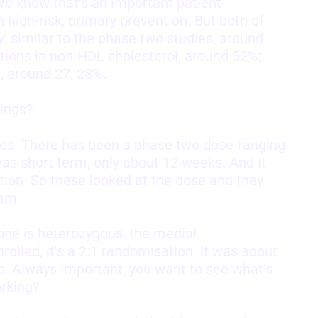
e know that's an important patient
 high-risk, primary prevention. But both of
; similar to the phase two studies, around
ions in non-HDL cholesterol, around 52%;
, around 27, 28%.
ings?
dies. There has been a phase two dose-ranging
was short term, only about 12 weeks. And it
ion. So these looked at the dose and they
ram.
one is heterozygous, the medial
olled, it's a 2:1 randomisation. It was about
p. Always important, you want to see what's
rking?