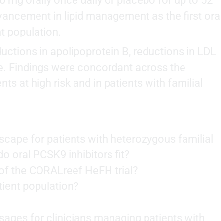
0 mg orally once daily or placebo for up to 52
vancement in lipid management as the first ora
nt population.
ctions in apolipoprotein B, reductions in LDL
le. Findings were concordant across the
s at high risk and in patients with familial
scape for patients with heterozygous familial
 oral PCSK9 inhibitors fit?
of the CORALreef HeFH trial?
ient population?
ages for clinicians managing patients with