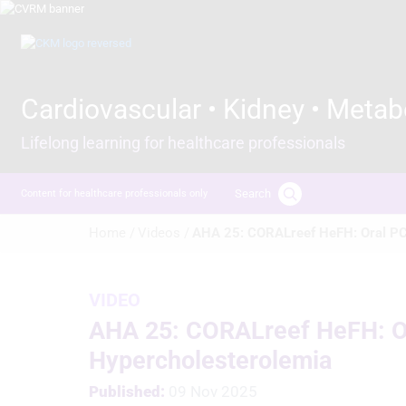
Skip
to
Image
main
content
Cardiovascular • Kidney • Metab
Lifelong learning for healthcare professionals
Search
Content for healthcare professionals only
Breadcrumb
Home /
Videos /
AHA 25: CORALreef HeFH: Oral PCS
VIDEO
AHA 25: CORALreef HeFH: Ora
Hypercholesterolemia
Published:
09 Nov 2025