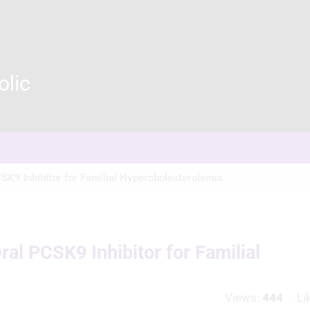
olic
K9 Inhibitor for Familial Hypercholesterolemia
l PCSK9 Inhibitor for Familial
Views:
444
Li