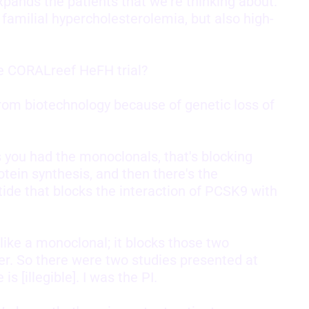
xpands the patients that we're thinking about.
 familial hypercholesterolemia, but also high-
he CORALreef HeFH trial?
from biotechnology because of genetic loss of
s you had the monoclonals, that's blocking
otein synthesis, and then there's the
de that blocks the interaction of PCSK9 with
 like a monoclonal; it blocks those two
er. So there were two studies presented at
 [illegible]. I was the PI.