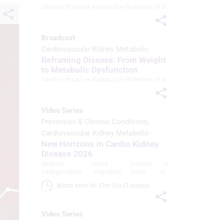
Carel Le Roux
,
Lee Kaplan
,
Sue Pedersen
, et al
Broadcast
Cardiovascular Kidney Metabolic
Reframing Disease: From Weight
to Metabolic Dysfunction
Carel Le Roux
,
Lee Kaplan
,
Sue Pedersen
, et al
Video Series
Prevention & Chronic Conditions
Cardiovascular Kidney Metabolic
New Horizons in Cardio Kidney
Disease 2026
Muthiah
,
Neha
,
Smeeta
, et
Vaduganathan
Pagidipati
Sinha
al
Watch time: 4h 37m 26s (7 videos)
Video Series