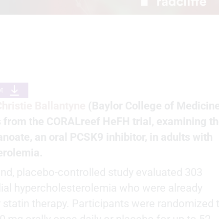
pt
Christie Ballantyne
(Baylor College of Medicine
s from the CORALreef HeFH trial, examining t
anoate, an oral PCSK9 inhibitor, in adults with
erolemia.
ind, placebo-controlled study evaluated 303
lial hypercholesterolemia who were already
y statin therapy. Participants were randomized 