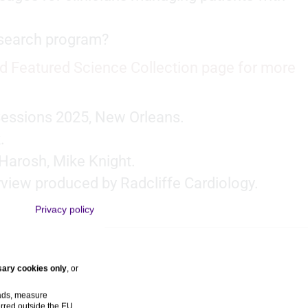
research program?
d Featured Science Collection page for more
Sessions 2025, New Orleans.
.
Harosh, Mike Knight.
rview produced by Radcliffe Cardiology.
Privacy policy
ary cookies only
, or
 ads, measure
rred outside the EU,