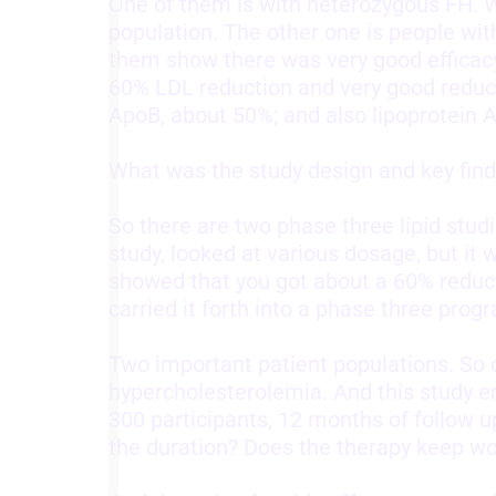
One of them is with heterozygous FH. W
population. The other one is people with
them show there was very good efficacy
60% LDL reduction and very good reduct
ApoB, about 50%; and also lipoprotein A
What was the study design and key find
So there are two phase three lipid stu
study, looked at various dosage, but it 
showed that you got about a 60% reduct
carried it forth into a phase three prog
Two important patient populations. So 
hypercholesterolemia. And this study enr
300 participants, 12 months of follow u
the duration? Does the therapy keep wo