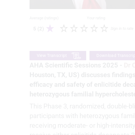
Average (ratings)
Your rating
5 (2)
Sign in to rate
View Transcript
Download Transcri
AHA Scientific Sessions 2025 -
Dr 
Houston, TX, US) discusses finding
efficacy and safety of enlicitide dec
heterozygous familial hypercholest
This Phase 3, randomized, double-bl
participants with heterozygous fami
receiving moderate- or high-intensit