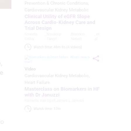
Prevention & Chronic Conditions
Cardiovascular Kidney Metabolic
Clinical Utility of eGFR Slope
Across Cardio-Kidney Care and
Trial Design
Smeeta
,
Navdeep
,
Brendon
, et
Sinha
Tangri
Neuen
al
Watch time: 46m 8s (4 videos)
,
Video
he
Cardiovascular Kidney Metabolic
Heart Failure
Masterclass on Biomarkers in HF
with Dr Januzzi
Harriette Van Spall
,
James L Januzzi
Watch time: 17m 
to