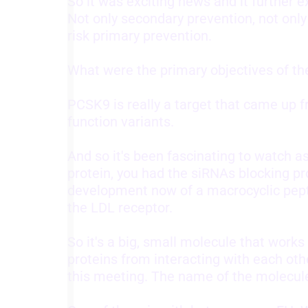
So it was exciting news and it further e
Not only secondary prevention, not only
Understand audiences through statistics or combinations of
risk primary prevention.
data from different sources
Develop and improve services
What were the primary objectives of t
Use limited data to select content
PCSK9 is really a target that came up 
IAB Special Features:
function variants.
Use precise geolocation data
And so it's been fascinating to watch a
Identify devices based on information actively requested
protein, you had the siRNAs blocking pr
Non-IAB processing purposes:
development now of a macrocyclic pepti
the LDL receptor.
Necessary
Performance
So it's a big, small molecule that works
proteins from interacting with each oth
Functional
this meeting. The name of the molecule is
Advertising