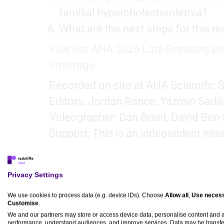
familial hypercholesterolemia?
What are the next steps for this 
Visit our AHA 2025 Late-Breaking an
coverage.
Recorded on-site at AHA Scientific 
Editors: Jordan Rance, Yazmin Sadik
Videographer: Dan Brent, David Ben-
Support: This is an independent inte
Privacy Settings
Transcript
We use cookies to process data (e.g. device IDs). Choose
Allow all
,
Use necess
Customise
.
We and our partners may store or access device data, personalise content and
Dr Christie Ballantyne:
performance, understand audiences, and improve services. Data may be transfe