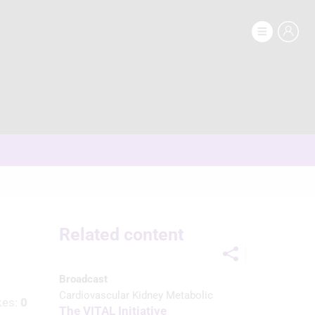
Related content
Broadcast
Cardiovascular Kidney Metabolic
kes:
0
The VITAL Initiative