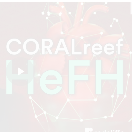
Play
Video