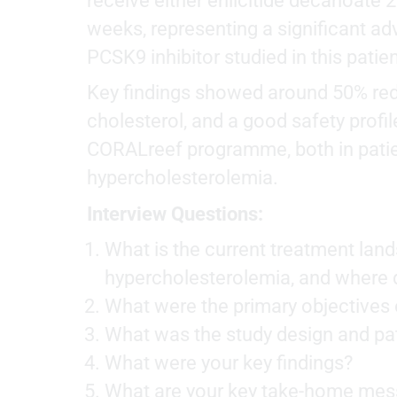
receive either enlicitide decanoate 2
weeks, representing a significant ad
PCSK9 inhibitor studied in this patie
Key findings showed around 50% redu
cholesterol, and a good safety profi
CORALreef programme, both in patient
hypercholesterolemia.
Interview Questions:
What is the current treatment land
hypercholesterolemia, and where do
What were the primary objectives 
What was the study design and pat
What were your key findings?
What are your key take-home mess