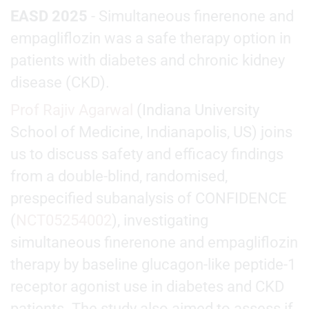
EASD 2025
- Simultaneous finerenone and
empagliflozin was a safe therapy option in
patients with diabetes and chronic kidney
disease (CKD).
Prof Rajiv Agarwal
(Indiana University
School of Medicine, Indianapolis, US) joins
us to discuss safety and efficacy findings
from a double-blind, randomised,
prespecified subanalysis of CONFIDENCE
(
NCT05254002
), investigating
simultaneous finerenone and empagliflozin
therapy by baseline glucagon-like peptide-1
receptor agonist use in diabetes and CKD
patients. The study also aimed to assess if