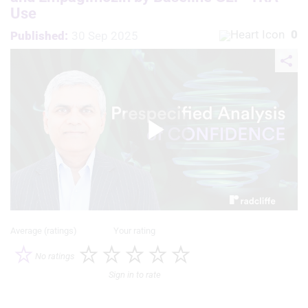
Use
0
Published:
30 Sep 2025
Play
Video
Average (ratings)
Your rating
No ratings
Sign in to rate