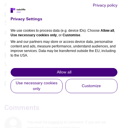
4. What are the take-home messages for
Privacy policy
practice?
Privacy Settings
5. What further research is needed in this
We use cookies to process data (e.g. device IDs). Choose
Allow all
,
area?
Use necessary cookies only
, or
Customise
.
We and our partners may store or access device data, personalise
Recorded virtually from Indianapolis, 2025.
content and ads, measure performance, understand audiences, and
improve services. Data may be transferred outside the EU, including
Editors: Jordan Rance, Yazmin Sadik.
to the USA.
You can change or withdraw consent anytime via the fingerprint icon
Videographers: David Ben-Harosh
or
My Data
in the footer.
Allow all
Support: This is an independent interview
View Partner List (5 IAB Vendors)
produced by Radcliffe CVRM.
Use necessary cookies
Customize
only
IAB processing purposes:
Store and/or access information on a
device
Comments
Use limited data to select advertising
You must be
logged in
to comment. If you are not
Create profiles for personalised
registered, you can
register here
.