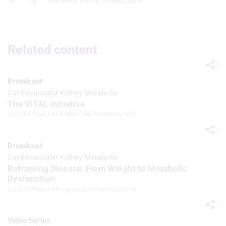
advertising
Use profiles to select personalised
advertising
Related content
Create profiles to personalise content
Use profiles to select personalised
Broadcast
content
Cardiovascular Kidney Metabolic
The VITAL Initiative
Measure advertising performance
Carel Le Roux
,
Lee Kaplan
,
Sue Pedersen
, et al
Measure content performance
Broadcast
Understand audiences through
Cardiovascular Kidney Metabolic
statistics or combinations of data from
different sources
Reframing Disease: From Weight to Metabolic
Dysfunction
Develop and improve services
Carel Le Roux
,
Lee Kaplan
,
Sue Pedersen
, et al
Use limited data to select content
Video Series
IAB Special Features: