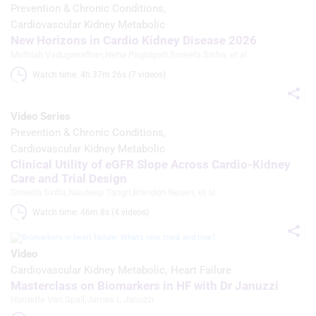
Prevention & Chronic Conditions
Use precise geolocation data
Cardiovascular Kidney Metabolic
New Horizons in Cardio Kidney Disease 2026
Identify devices based on information
Muthiah Vaduganathan
,
Neha Pagidipati
,
Smeeta Sinha
, et al
actively requested
Watch time: 4h 37m 26s (7 videos)
Non-IAB processing purposes:
Necessary
Video Series
Prevention & Chronic Conditions
Performance
Cardiovascular Kidney Metabolic
Clinical Utility of eGFR Slope Across Cardio-Kidney
Functional
Care and Trial Design
Smeeta Sinha
,
Navdeep Tangri
,
Brendon Neuen
, et al
Advertising
Watch time: 46m 8s (4 videos)
Video
Cardiovascular Kidney Metabolic
Heart Failure
Masterclass on Biomarkers in HF with Dr Januzzi
Harriette Van Spall
,
James L Januzzi