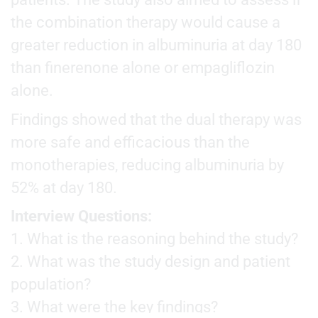
the combination therapy would cause a
greater reduction in albuminuria at day 180
than finerenone alone or empagliflozin
alone.
Findings showed that the dual therapy was
more safe and efficacious than the
monotherapies, reducing albuminuria by
52% at day 180.
Interview Questions:
1. What is the reasoning behind the study?
2. What was the study design and patient
population?
3. What were the key findings?