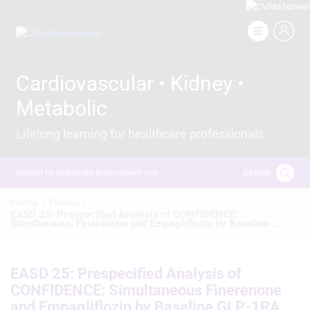
Skip
to
Image
main
content
Cardiovascular • Kidney •
Metabolic
Lifelong learning for healthcare professionals
Search
Content for healthcare professionals only
Breadcrumb
Home /
Videos /
EASD 25: Prespecified Analysis of CONFIDENCE:
Simultaneous Finerenone and Empagliflozin by Baseline ...
EASD 25: Prespecified Analysis of
CONFIDENCE: Simultaneous Finerenone
and Empagliflozin by Baseline GLP-1RA