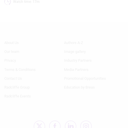
Watch time: 17m 
Footer
Footer
About Us
Authors A-Z
Menu
Menu
Our team
Image gallery
1
2
Privacy
Industry Partners
Terms & Conditions
Media Partners
Contact Us
Promotional Opportunities
Radcliffe Group
Education by Breas
Radcliffe Events