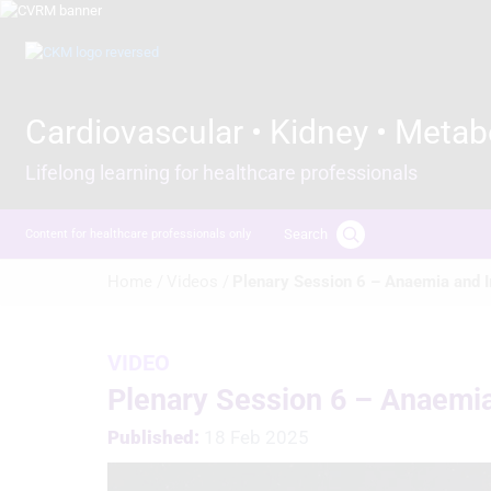
Skip
to
Image
main
content
Cardiovascular • Kidney • Metab
Lifelong learning for healthcare professionals
Search
Content for healthcare professionals only
Breadcrumb
Home /
Videos /
Plenary Session 6 – Anaemia and I
VIDEO
Plenary Session 6 – Anaemia
Published:
18 Feb 2025