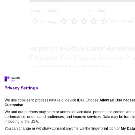
Average (ratings)
Your rating
Sign in to rate
No ratings
As part of e-SPACE Cardio-Renal-Me
Filippatos
,
Prof Ewa Jankowska
,
Pro
anaemia and iron deficiency.
Privacy Settings
e-SPACE Cardio-Renal-
Metabolic 2024 would like
We use cookies to process data (e.g. device IDs). Choose
Allow all
,
Use necess
Customise
.
to thank the following
We and our partners may store or access device data, personalise content and
sponsors:
performance, understand audiences, and improve services. Data may be transfe
including to the USA.
You can change or withdraw consent anytime via the fingerprint icon or
My Data