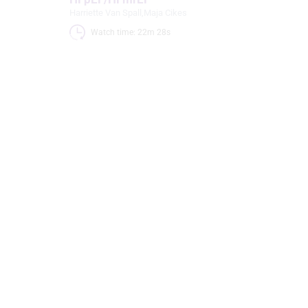
Harriette Van Spall
,
Maja Cikes
Watch time: 22m 28s 