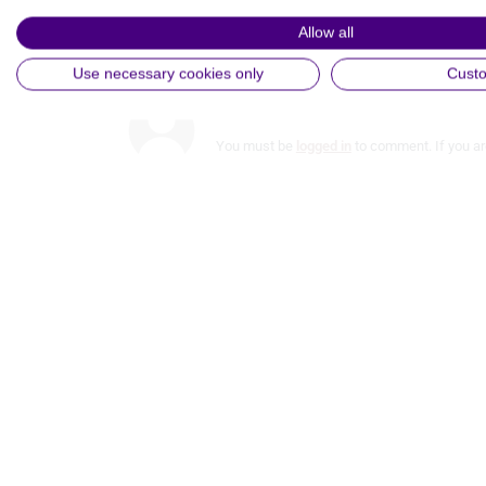
View Partner List (5 IAB Vendors)
Allow all
Comments
IAB processing purposes:
Use necessary cookies only
Cust
Store and/or access information on a device
You must be
logged in
to comment. If you ar
Use limited data to select advertising
Create profiles for personalised advertising
Use profiles to select personalised advertising
Create profiles to personalise content
Use profiles to select personalised content
Measure advertising performance
Measure content performance
Understand audiences through statistics or combinations of
data from different sources