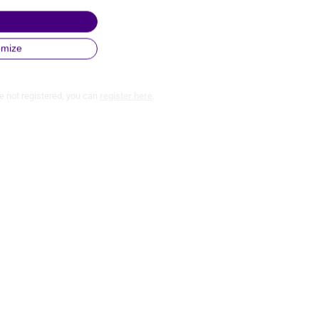
omize
e not registered, you can
register here
.