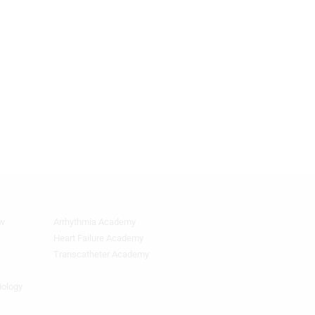
ew
Arrhythmia Academy
Quick
Links
Heart Failure Academy
2
Transcatheter Academy
iology