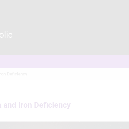
olic
ron Deficiency
 and Iron Deficiency