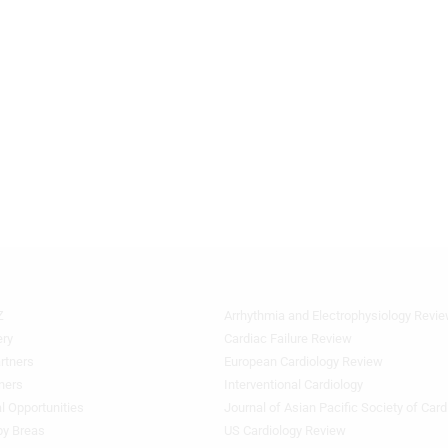
Z
Arrhythmia and Electrophysiology Revi
Quick
Links
ery
Cardiac Failure Review
1
rtners
European Cardiology Review
ners
Interventional Cardiology
l Opportunities
Journal of Asian Pacific Society of Card
by Breas
US Cardiology Review