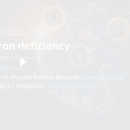
Play
Video