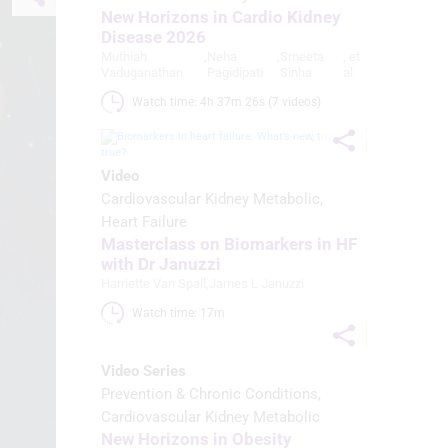
New Horizons in Cardio Kidney
Disease 2026
Muthiah
,
Neha
,
Smeeta
, et
Vaduganathan
Pagidipati
Sinha
al
Watch time: 4h 37m 26s (7 videos)
Video
Cardiovascular Kidney Metabolic
Heart Failure
Masterclass on Biomarkers in HF
with Dr Januzzi
Harriette Van Spall
,
James L Januzzi
Watch time: 17m 
Video Series
Prevention & Chronic Conditions
Cardiovascular Kidney Metabolic
New Horizons in Obesity