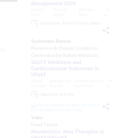
Management 2026
Angela
,
Richard
,
Nikolaus
, et
Fitch
Hobbs
Marx
al
Watch time: 7h 41m 27s (10 videos)
Systematic Review
os
Prevention & Chronic Conditions
Cardiovascular Kidney Metabolic
SGLT2 Inhibitors and
Cardiovascular Outcomes in
HFpEF
Asaad
,
Mohammad
,
Venkata Kanishk
, et
Hussein
Eisa Ali
Yannakula
al
Read time: 31m 40s 
Video
Heart Failure
Masterclass: New Therapies in
HFpEF/HFmrEF