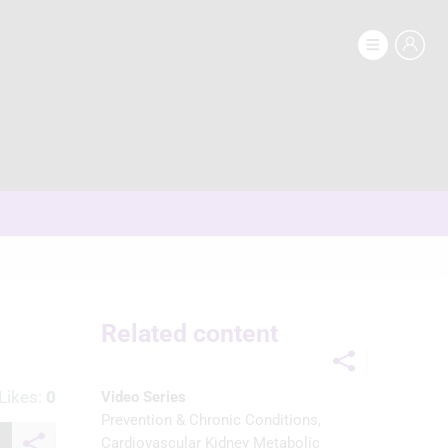
Related content
Likes:
0
Video Series
Prevention & Chronic Conditions
Cardiovascular Kidney Metabolic