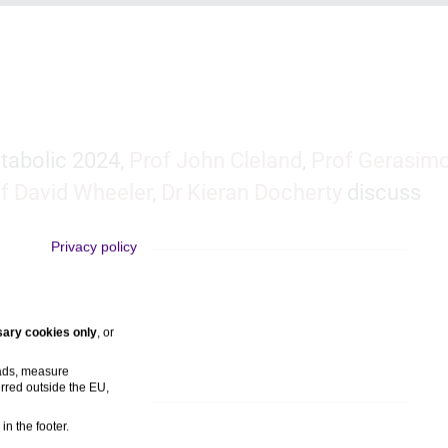
tabolic 2024,
Prof John Cleland
,
Prof Gerasim
f David Wheeler
,
Dr Kieran Docherty
discuss
Privacy policy
ary cookies only
, or
 ads, measure
rred outside the EU,
in the footer.