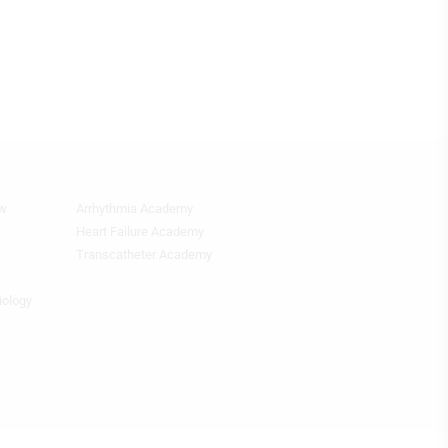
ew
Arrhythmia Academy
Quick
Links
Heart Failure Academy
2
Transcatheter Academy
iology