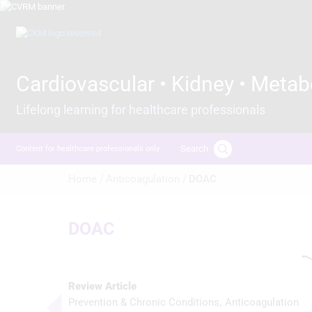
Skip
to
Image
main
content
Cardiovascular • Kidney • Metab
Lifelong learning for healthcare professionals
Search
Content for healthcare professionals only
Breadcrumb
Home /
Anticoagulation /
DOAC
DOAC
Review Article
Prevention & Chronic Conditions
Anticoagulation