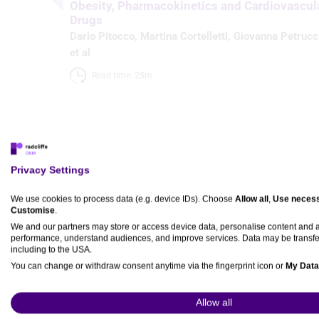
Obesity, Pharmacokinetics and Cardiovascul
Drugs
Dario Pitocco
,
Martina Cortelletti
,
Giovanna Petrucc
et al
Read time: 25m 
Articles
Privacy Settings
We use cookies to process data (e.g. device IDs). Choose
Allow all
,
Use necess
Obesity, Pharmacokinetics and Cardiovascular Dru
Customise
.
Dario Pitocco
,
Martina Cortelletti
,
Giovanna Petrucci
,
Bianca 
We and our partners may store or access device data, personalise content and
performance, understand audiences, and improve services. Data may be transfe
Published:
02 June 2026
including to the USA.
Citation:
European Cardiology Review 2026;21:e28.
You can change or withdraw consent anytime via the fingerprint icon or
My Data
DOI:
https://doi.org/10.15420/ecr.2025.99
View Partner List (5 IAB Vendors)
Abstract
Full text
Login
or
register
to view PDF.
Permissio
Allow all