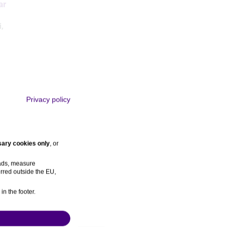
ar
i
,
Privacy policy
ary cookies only
, or
gs
Rocca
,
 ads, measure
rred outside the EU,
in the footer.
ns
References