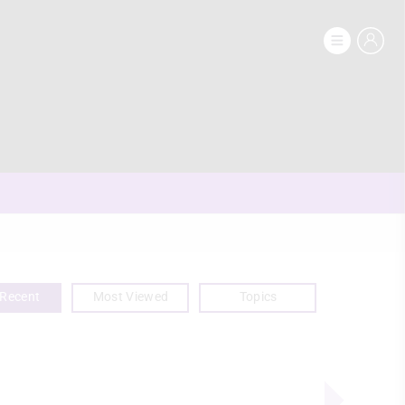
Recent
Most Viewed
Topics