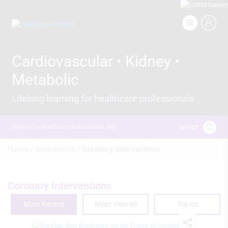
Skip
to
Image
main
content
Cardiovascular • Kidney •
Metabolic
Lifelong learning for healthcare professionals
Search
Content for healthcare professionals only
Breadcrumb
Home /
Intervention /
Coronary Interventions
Coronary Interventions
Most Recent
Most Viewed
Topics