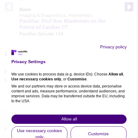
News
Imaging & Diagnostics
Intervention
Parallax: Prof Ron Blankstein on the
Future of Cardiac CT
Parallax Episode 160
Privacy policy
Articles
Privacy Settings
Current Perspectives in Cardio-oncology
We use cookies to process data (e.g. device IDs). Choose
Allow all
,
Use necessary cookies only
, or
Customise
.
Ludovica Leo
,
Massimiliano Camilli
,
We and our partners may store or access device data, personalise
content and ads, measure performance, understand audiences, and
improve services. Data may be transferred outside the EU, including
to the USA.
You can change or withdraw consent anytime via the fingerprint icon
or
My Data
in the footer.
Allow all
Footer
Footer
View Partner List (5 IAB Vendors)
About Us
Authors A-Z
Use necessary cookies
Customize
Menu
Menu
only