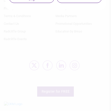
Our team
Image gallery
IAB processing purposes:
1
2
Privacy
Industry Partners
Store and/or access information on a
device
Terms & Conditions
Media Partners
Use limited data to select advertising
Contact Us
Promotional Opportunities
Radcliffe Group
Education by Breas
Create profiles for personalised
advertising
Radcliffe Events
Use profiles to select personalised
advertising
Create profiles to personalise content
Use profiles to select personalised
content
Measure advertising performance
Register for FREE
Measure content performance
Understand audiences through
statistics or combinations of data from