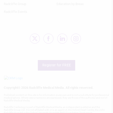
Use profiles to select personalised
Radcliffe Group
Education by Breas
content
Radcliffe Events
Measure advertising performance
Measure content performance
Understand audiences through
statistics or combinations of data from
different sources
Develop and improve services
Register for FREE
Use limited data to select content
IAB Special Features:
Use precise geolocation data
Copyright® 2026 Radcliffe Medical Media. All rights reserved.
Identify devices based on information
Published content on this site is for information purposes and is not a substitute for professional
actively requested
medical advice. Where views/opinions are expressed, they are those of the author(s) and not of
Radcliffe Medical Media.
Non-IAB processing purposes:
Radcliffe Cardiology is part of Radcliffe Medical Media, an independent publisher and the
Radcliffe Group Ltd. It is not affiliated with or is an agent of, the Oxford Heart Centre, the John
Radcliffe Hospital or the Oxford University Hospitals NHS Foundation Trust group.