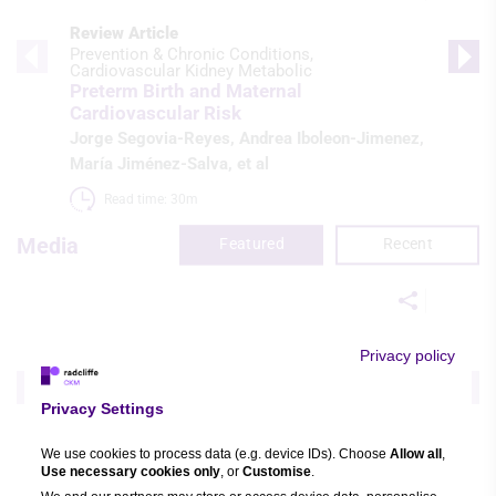
Review Article
Prevention & Chronic Conditions
Cardiovascular Kidney Metabolic
Preterm Birth and Maternal
Cardiovascular Risk
Jorge Segovia-Reyes
,
Andrea Iboleon-Jimenez
,
María Jiménez-Salva
, et al
Read time: 30m 
Media
Featured
Recent
Video Series
Privacy policy
Demographic
Heart Failure
SGLT2 Inhibition in Heart Failure: New
Updates
Privacy Settings
Subodh Verma
,
John JV McMurray
,
Xiaowen
We use cookies to process data (e.g. device IDs). Choose
Allow all
,
“Wendy” Wang
, et al
Use necessary cookies only
, or
Customise
.
Watch time: 1s (10 videos)