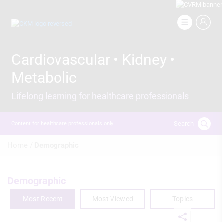
Skip
to
Image
main
content
Cardiovascular • Kidney •
Metabolic
Lifelong learning for healthcare professionals
Search
Content for healthcare professionals only
Breadcrumb
Home /
Demographic
Demographic
Most Recent
Most Viewed
Topics