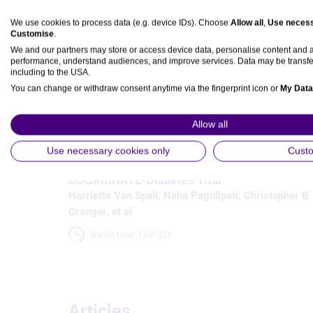
We use cookies to process data (e.g. device IDs). Choose
Allow all
,
Use necess
Customise
.
Media
We and our partners may store or access device data, personalise content and
performance, understand audiences, and improve services. Data may be transfe
including to the USA.
You can change or withdraw consent anytime via the fingerprint icon or
My Data
Video
View Partner List (5 IAB Vendors)
Allow all
Prevention & Chronic Conditions
IAB processing purposes:
Cardiovascular Kidney Metabolic
Use necessary cookies only
Cust
ACC 23 Late-breaking Discussion: The
Store and/or access information on a device
COORDINATE-Diabetes Trial
Harriette Van Spall
,
Neha Pagidipati
,
Christopher B
Use limited data to select advertising
Granger
, et al
Create profiles for personalised advertising
Watch time: 17m 32s 
Use profiles to select personalised advertising
Create profiles to personalise content
Articles
Use profiles to select personalised content