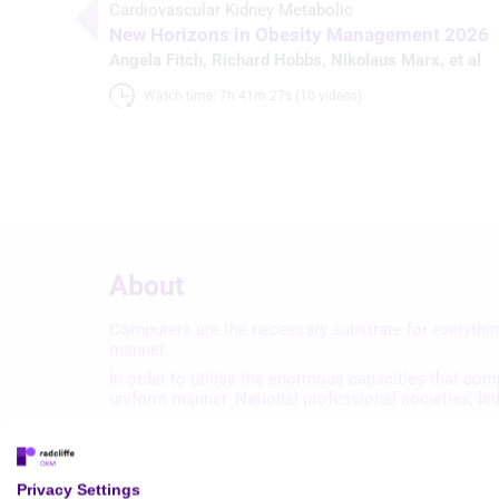
Cardiovascular Kidney Metabolic
New Horizons in Obesity Management 2026
Angela Fitch
,
Richard Hobbs
,
Nikolaus Marx
, et al
Watch time: 7h 41m 27s (10 videos)
About
Computers are the necessary substrate for everythin
manner.
In order to utilise the enormous capacities that com
uniform manner. National professional societies, le
that will help achieve the desired goal of a fully int
Privacy Settings