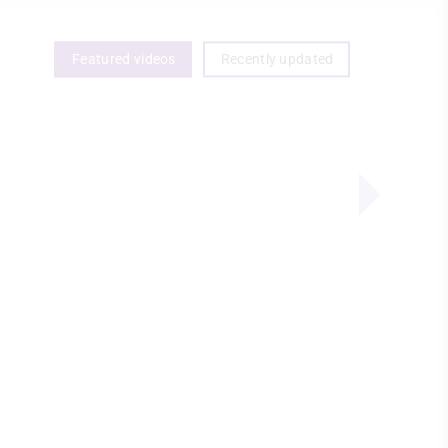
Featured videos
Recently updated