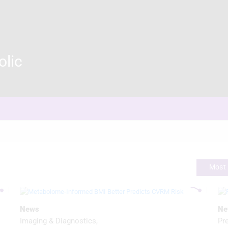
olic
Most 
News
Ne
Imaging & Diagnostics
Pr