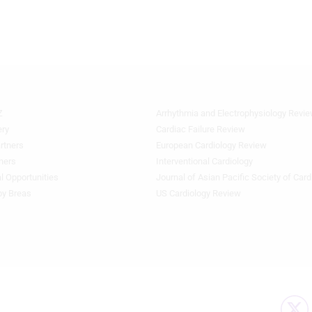
Z
Arrhythmia and Electrophysiology Revi
Quick
Links
ery
Cardiac Failure Review
1
rtners
European Cardiology Review
ners
Interventional Cardiology
l Opportunities
Journal of Asian Pacific Society of Card
by Breas
US Cardiology Review