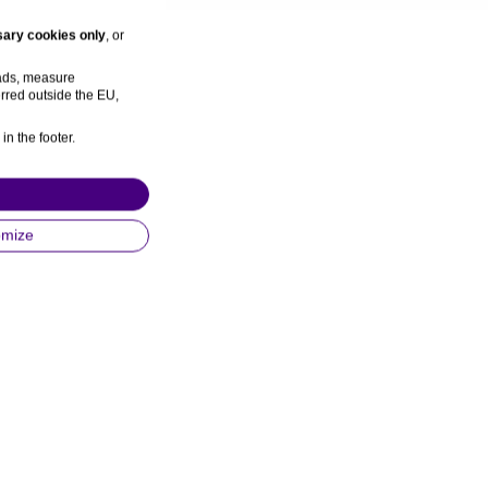
ary cookies only
, or
 ads, measure
rred outside the EU,
in the footer.
omize