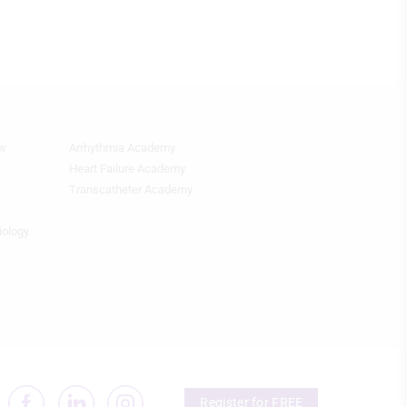
ew
Arrhythmia Academy
Quick
Links
Heart Failure Academy
2
Transcatheter Academy
iology
Register for FREE