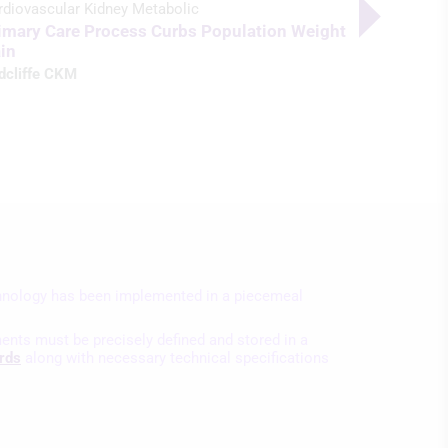
AI Screen
rdiovascular Kidney Metabolic
Rates
imary Care Process Curbs Population Weight
in
Radcliffe C
dcliffe CKM
nology has been implemented in a piecemeal
ents must be precisely defined and stored in a
rds
along with necessary technical specifications