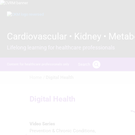
Skip
to
Image
main
content
Cardiovascular • Kidney • Metab
Lifelong learning for healthcare professionals
Search
Content for healthcare professionals only
Breadcrumb
Home /
Digital Health
Digital Health
Video Series
Prevention & Chronic Conditions