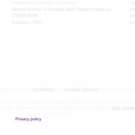
Prevention & Chronic Conditions
Ca
Metabolome-Informed BMI Better Predicts
Pr
CVRM Risk
Ga
Radcliffe CKM
Ra
g that occurs in
cardiology
and
vascular disease
yet computer tech
puters offer in handling complex medical information, the data elem
d by the American College of Cardiology, are developing
data standa
eroperable health information network.
Privacy policy