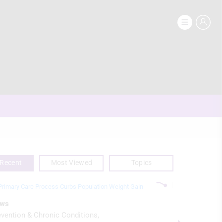
Recent
Most Viewed
Topics
ws
News
evention & Chronic Conditions
Imaging & D